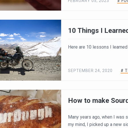
FEBRUARY 05, 2023
# FO
10 Things I Learned
Here are 10 lessons I learned
SEPTEMBER 24, 2020
# 
How to make Sour
Many years ago, when I was sw
my mind, I picked up a new si