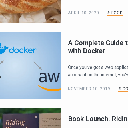
APRIL 10, 2020
# FOOD
A Complete Guide t
with Docker
Once you've got a web applicat
access it on the internet, you'v
NOVEMBER 10, 2019
# C
Book Launch: Ridi