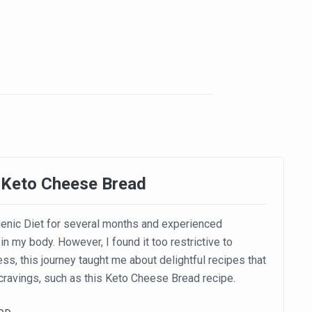
 Keto Cheese Bread
enic Diet for several months and experienced
in my body. However, I found it too restrictive to
ss, this journey taught me about delightful recipes that
 cravings, such as this Keto Cheese Bread recipe.