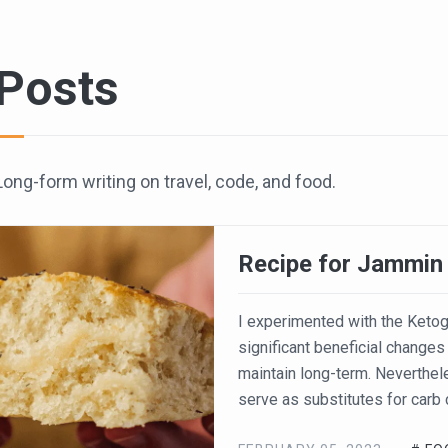
Posts
Long-form writing on travel, code, and food.
Recipe for Jammin
I experimented with the Ketog
significant beneficial changes 
maintain long-term. Neverthele
serve as substitutes for carb