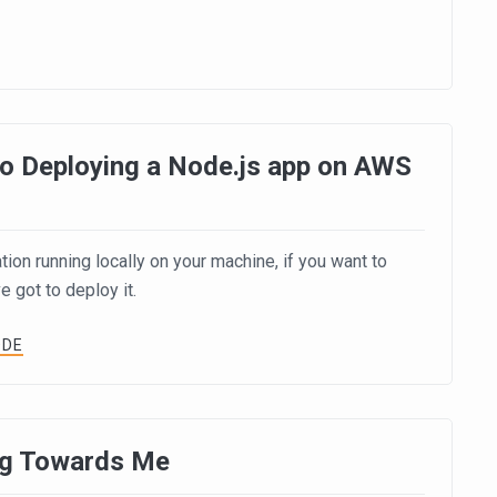
o Deploying a Node.js app on AWS
ion running locally on your machine, if you want to
e got to deploy it.
ODE
ng Towards Me