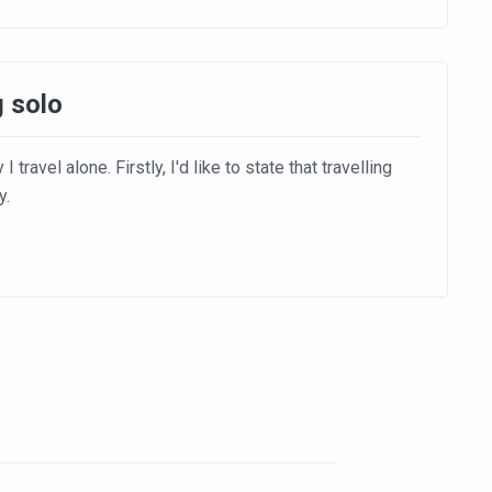
g solo
travel alone. Firstly, I'd like to state that travelling
y.