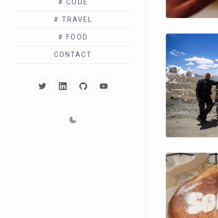
# CODE
# TRAVEL
# FOOD
CONTACT
TWITTER
LINKEDIN
GITHUB
YOUTUBE