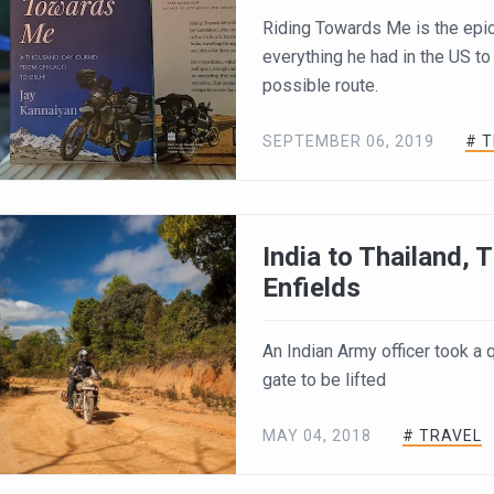
Riding Towards Me is the epi
everything he had in the US to
possible route.
SEPTEMBER 06, 2019
# 
India to Thailand,
Enfields
An Indian Army officer took a
gate to be lifted
MAY 04, 2018
# TRAVEL