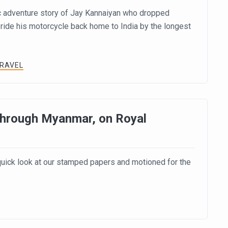
c adventure story of Jay Kannaiyan who dropped
 ride his motorcycle back home to India by the longest
TRAVEL
 Through Myanmar, on Royal
 quick look at our stamped papers and motioned for the