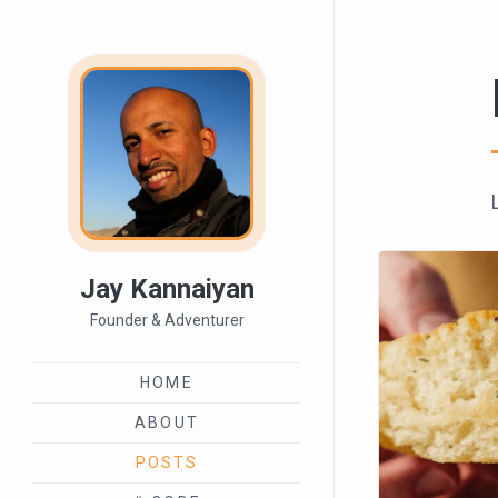
Jay Kannaiyan
Founder & Adventurer
HOME
ABOUT
POSTS