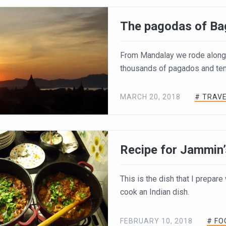
The pagodas of Ba
From Mandalay we rode along 
thousands of pagados and temp
MARCH 20, 2018
# TRAV
Recipe for Jammin’
This is the dish that I prepar
cook an Indian dish.
FEBRUARY 10, 2018
# FO