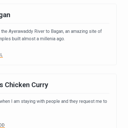
gan
the Ayerawaddy River to Bagan, an amazing site of
les built almost a millenia ago.
EL
s Chicken Curry
e when I am staying with people and they request me to
OD