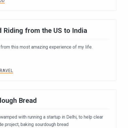
OD
 Riding from the US to India
 from this most amazing experience of my life.
TRAVEL
dough Bread
amped with running a startup in Delhi, to help clear
de project, baking sourdough bread