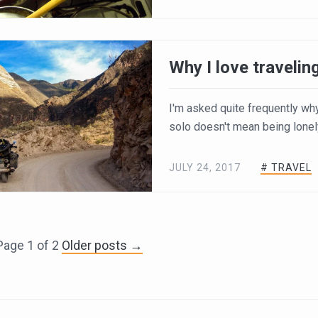
Why I love travelin
I'm asked quite frequently why I 
solo doesn't mean being lonel
JULY 24, 2017
# TRAVEL
Page 1 of 2
Older posts →